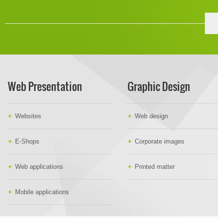
Web Presentation
Graphic Design
Websites
Web design
E-Shops
Corporate images
Web applications
Printed matter
Mobile applications