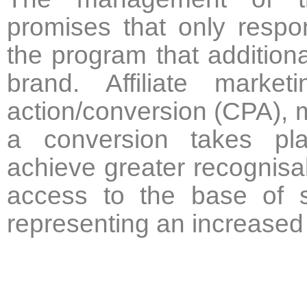
promises that only respon
the program that additiona
brand. Affiliate mark
action/conversion (CPA), 
a conversion takes plac
achieve greater recognisab
access to the base of sa
representing an increased 