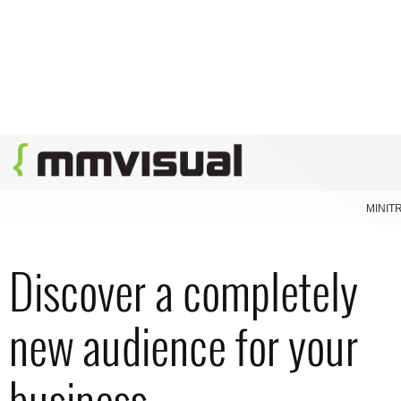
MINIT
Discover a completely
new audience for your
business