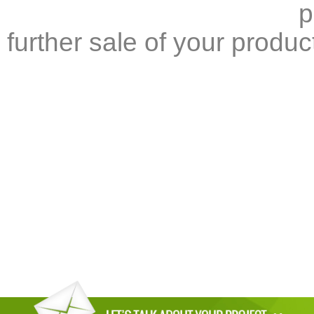
p
further sale of your produc