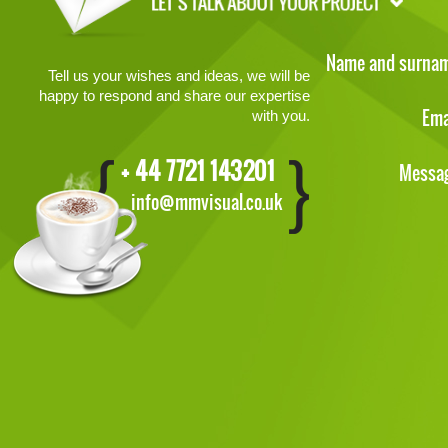
Name and surna
Tell us your wishes and ideas, we will be
happy to respond and share our expertise
Ema
with you.
+ 44 7721 143201
Messa
info@mmvisual.co.uk