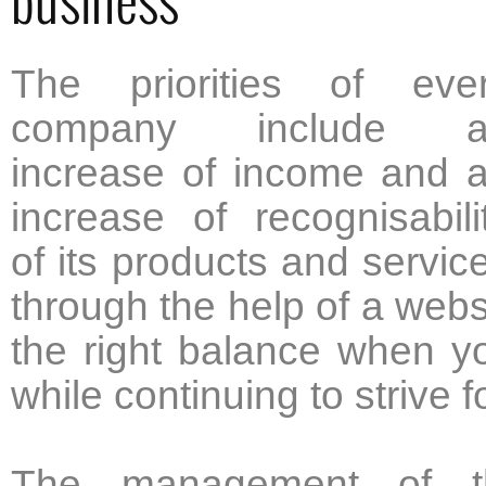
The priorities of eve
company include a
increase of income and 
increase of recognisabili
of its products and servic
through the help of a websit
the right balance when yo
while continuing to strive 
The management of th