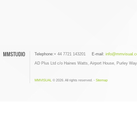
MMSTUDIO
Telephone:
+ 44 7721 143201
E-mail:
info@mmvisual.c
AD Plus Ltd c/o Haines Watts, Airport House, Purley Wa
MMVISUAL
© 2026. All rights reserved. -
Sitemap