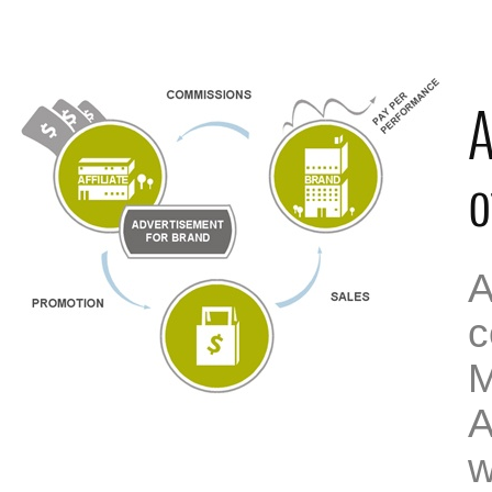
A
o
A
c
M
A
w