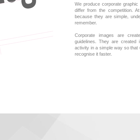
We produce corporate graphic i
differ from the competition. 
because they are simple, unde
remember.
Corporate images are creat
guidelines. They are created 
activity in a simple way so tha
recognise it faster.