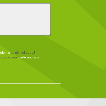
anjeni s
splošnimi pogoji
,
i pravicami
glede uporabe