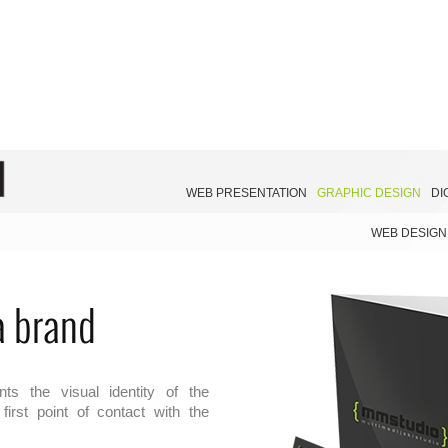
WEB PRESENTATION
GRAPHIC DESIGN
DI
WEB DESIGN
 a brand
ts the visual identity of the
irst point of contact with the