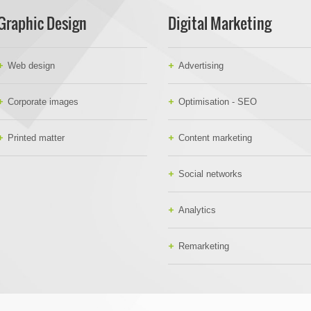
Graphic Design
Digital Marketing
Web design
Advertising
Corporate images
Optimisation - SEO
Printed matter
Content marketing
Social networks
Analytics
Remarketing