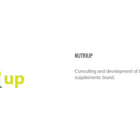
NUTRIUP
Consulting and development of br
supplements brand.