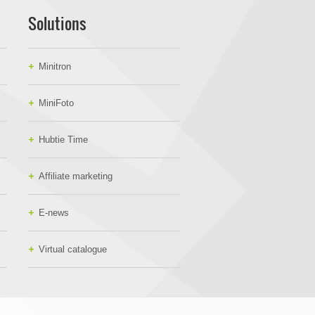
Solutions
Minitron
MiniFoto
Hubtie Time
Affiliate marketing
E-news
Virtual catalogue