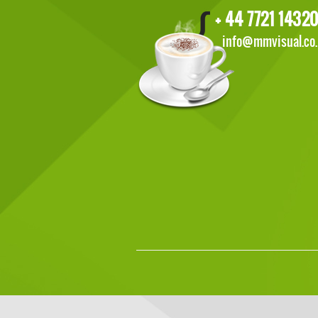
+ 44 7721 14320
info@mmvisual.co