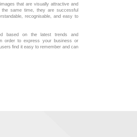
mages that are visually attractive and
At the same time, they are successful
rstandable, recognisable, and easy to
ed based on the latest trends and
in order to express your business or
t users find it easy to remember and can