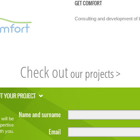
GET COMFORT
Consulting and development of b
Check out
our projects >
Name and surname
will be
pertise
Email
th you.