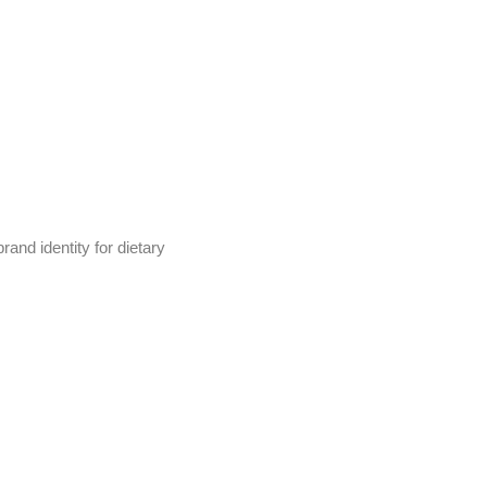
and identity for dietary