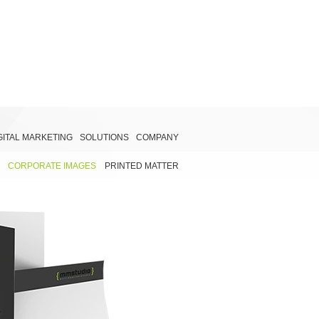
GITAL MARKETING
SOLUTIONS
COMPANY
CORPORATE IMAGES
PRINTED MATTER