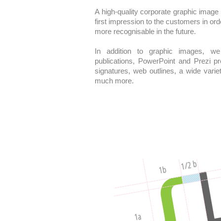
A high-quality corporate graphic image
first impression to the customers in ord
more recognisable in the future.
In addition to graphic images, we 
publications, PowerPoint and Prezi p
signatures, web outlines, a wide varie
much more.