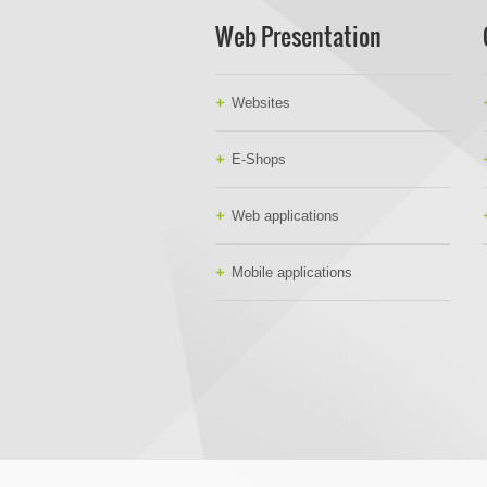
Web Presentation
Websites
E-Shops
Web applications
Mobile applications