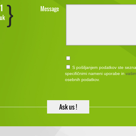
1
Message
.uk
S pošiljanjem podatkov ste sezn
specifičnimi nameni uporabe in
vašim
osebnih podatkov.
Ask us !