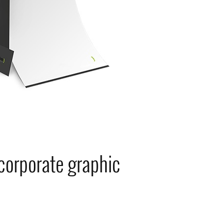
 corporate graphic