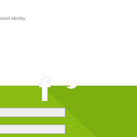
rand identity.