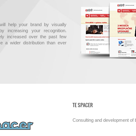
ill help your brand by visually
y increasing your recognition.
ly increased over the past few
e a wider distribution than ever
TE SPACER
Consulting and development of b