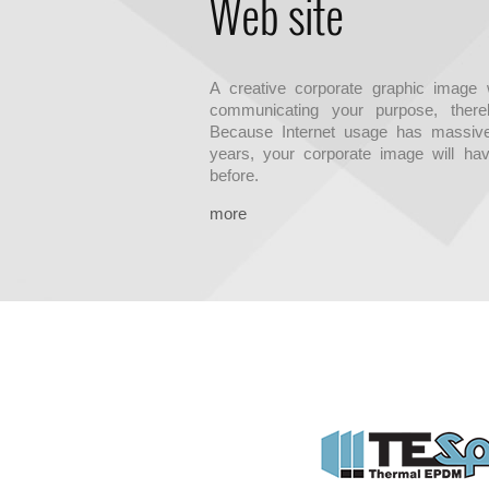
Web site
A creative corporate graphic image w
communicating your purpose, thereb
Because Internet usage has massive
years, your corporate image will hav
before.
more