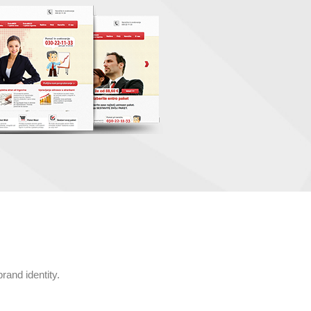
rand identity.