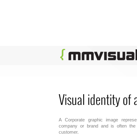
Visual identity of
A Corporate graphic image represen
company or brand and is often the f
customer.