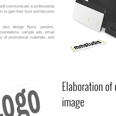
 will communicate a professional
er to gain their trust and become
also design flyers, posters,
resentations, sample ads, email
ty of promotional materials, and
Elaboration of
image