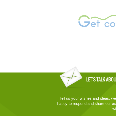
Tell us your wishes and ideas, we 
happy to respond and share our ex
wi