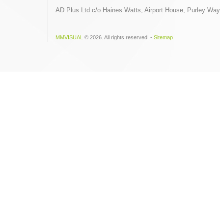
AD Plus Ltd c/o Haines Watts, Airport House, Purley Wa
MMVISUAL
© 2026. All rights reserved. -
Sitemap