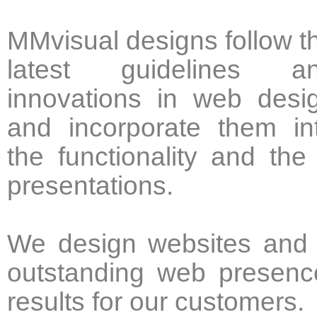
MMvisual designs follow t
latest guidelines a
innovations in web desi
and incorporate them in
the functionality and the
presentations.
We design websites and o
outstanding web presenc
results for our customers.