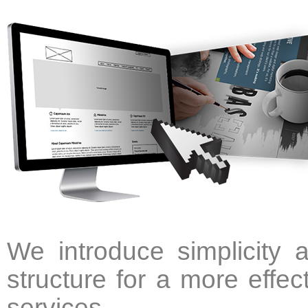
We introduce simplicity 
structure for a more effec
services.