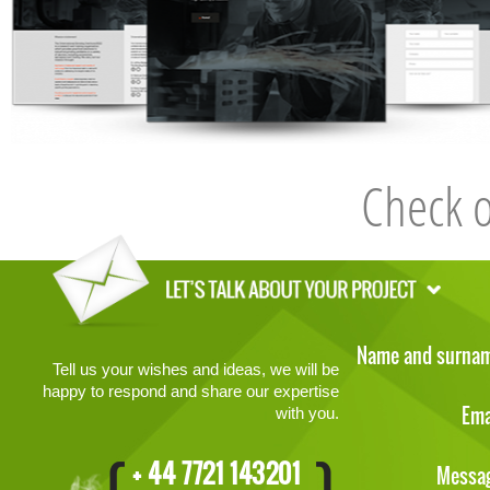
Check 
Name and surna
Tell us your wishes and ideas, we will be
happy to respond and share our expertise
Ema
with you.
+ 44 7721 143201
Messa