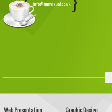
info@mmvisual.co.uk
Web Presentation
Graphic Design