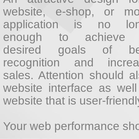
website, e-shop, or mo
application is no lon
enough to achieve 
desired goals of bet
recognition and incre
sales. Attention should a
website interface as well
website that is user-friendl
Your web performance shou