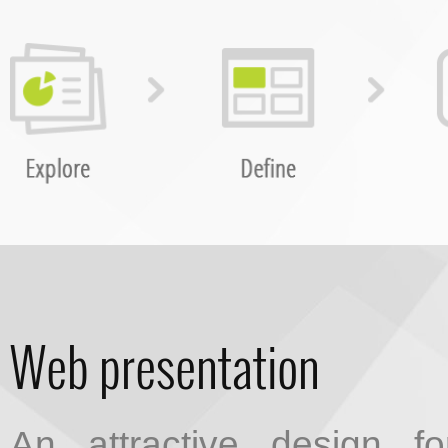
Web presentation
An attractive design f