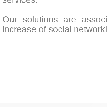
Our solutions are associ
increase of social network