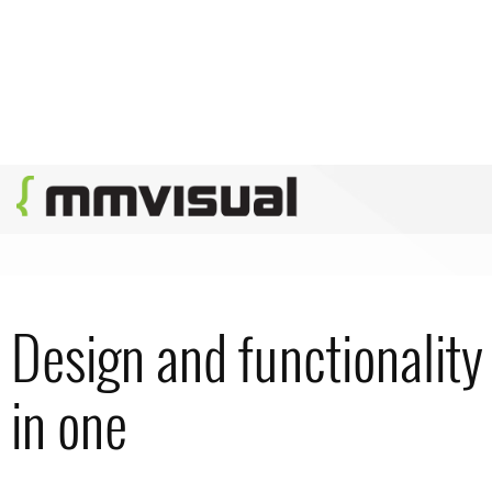
Design and functionality
in one