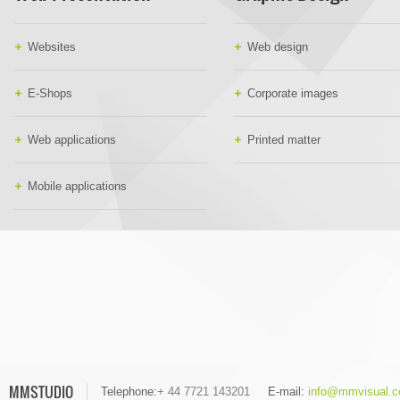
Websites
Web design
E-Shops
Corporate images
Web applications
Printed matter
Mobile applications
MMSTUDIO
Telephone:
+ 44 7721 143201
E-mail:
info@mmvisual.c