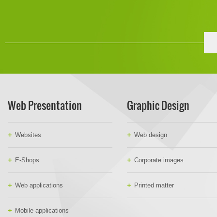
Web Presentation
Graphic Design
Websites
Web design
E-Shops
Corporate images
Web applications
Printed matter
Mobile applications