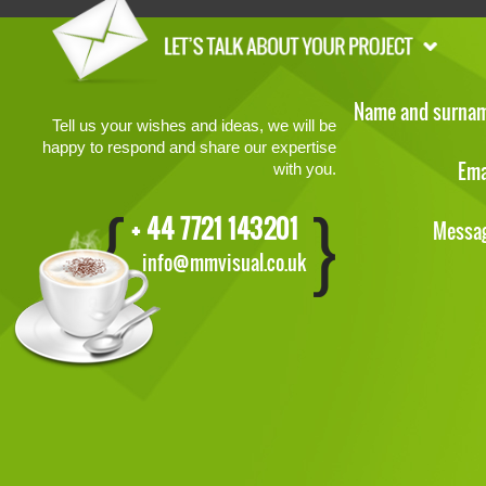
Name and surna
Tell us your wishes and ideas, we will be
happy to respond and share our expertise
Ema
with you.
+ 44 7721 143201
Messa
info@mmvisual.co.uk