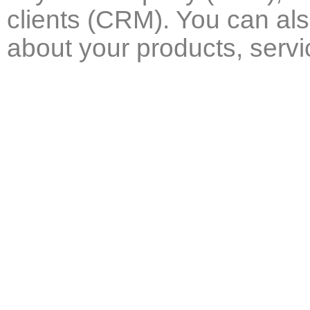
clients (CRM). You can al
about your products, serv