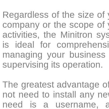
Regardless of the size of 
company or the scope of 
activities, the Minitron s
is ideal for comprehensi
managing your business
supervising its operation.
The greatest advantage of 
not need to install any n
need is a username, a