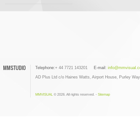
MMSTUDIO
Telephone:
+ 44 7721 143201
E-mail:
info@mmvisual.c
AD Plus Ltd c/o Haines Watts, Airport House, Purley Wa
MMVISUAL
© 2026. All rights reserved. -
Sitemap