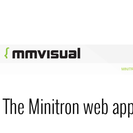
MINIT
The Minitron web app