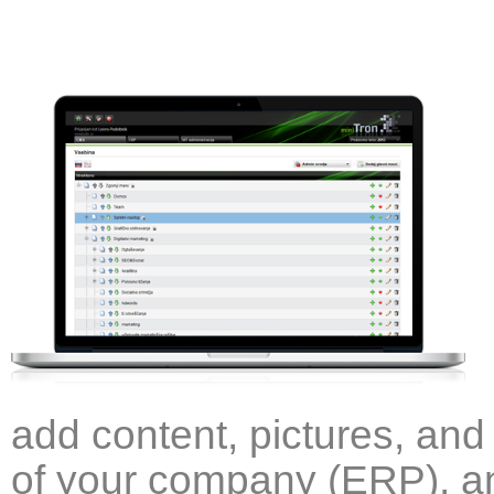
add content, pictures, and 
of your company (ERP), an