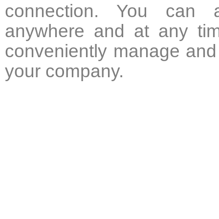
connection. You can a
anywhere and at any tim
conveniently manage and 
your company.