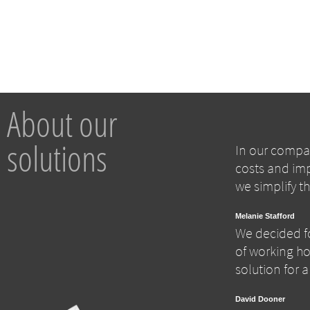
About our
solutions
In our compan
costs and imp
we simplify t
Melanie Stafford
We decided fo
of working hou
solution for 
David Dooner