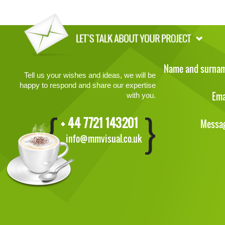
Name and surna
Tell us your wishes and ideas, we will be
happy to respond and share our expertise
Ema
with you.
+ 44 7721 143201
Messa
info@mmvisual.co.uk