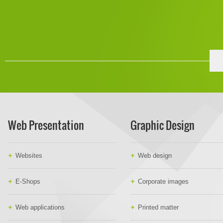
Web Presentation
Graphic Design
Websites
Web design
E-Shops
Corporate images
Web applications
Printed matter